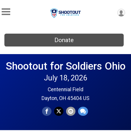
Donate
Shootout for Soldiers Ohio
July 18, 2026
Centennial Field
Dayton, OH 45404 US