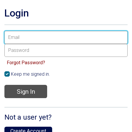
Login
Forgot Password?
Keep me signed in.
Sign In
Not a user yet?
Create Account