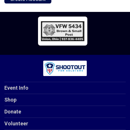
Event Info
Shop
Donate
Volunteer